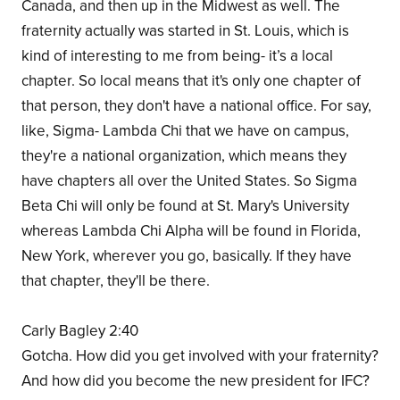
Canada, and then up in the Midwest as well. The
fraternity actually was started in St. Louis, which is
kind of interesting to me from being- it’s a local
chapter. So local means that it's only one chapter of
that person, they don't have a national office. For say,
like, Sigma- Lambda Chi that we have on campus,
they're a national organization, which means they
have chapters all over the United States. So Sigma
Beta Chi will only be found at St. Mary's University
whereas Lambda Chi Alpha will be found in Florida,
New York, wherever you go, basically. If they have
that chapter, they'll be there.
Carly Bagley 2:40
Gotcha. How did you get involved with your fraternity?
And how did you become the new president for IFC?