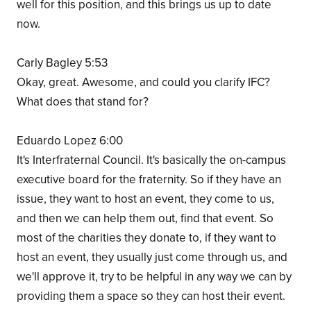
well for this position, and this brings us up to date
now.
Carly Bagley 5:53
Okay, great. Awesome, and could you clarify IFC?
What does that stand for?
Eduardo Lopez 6:00
It's Interfraternal Council. It's basically the on-campus
executive board for the fraternity. So if they have an
issue, they want to host an event, they come to us,
and then we can help them out, find that event. So
most of the charities they donate to, if they want to
host an event, they usually just come through us, and
we'll approve it, try to be helpful in any way we can by
providing them a space so they can host their event.