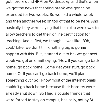
got here around 4PM on Wednesday, and that's when
we got the news that spring break was gonna be
extended for two weeks. So we had a whole week
and then another week on top of that to be here. And
basically, they were saying that this extra week was to
allow teachers to get their online certification for
teaching. And at first, we thought it was like, "Oh,
cool." Like, we don't think nothing big is gonna
happen with this. But, it turned out to be- we get next
week we get an email saying, "Hey, if you can go back
home, go back home. Come get your stuff, go back
home. Or if you can't go back home, we'll plan
something out." So I know most of the internationals
couldn't go back home because their borders were
already shut down. So I had a couple friends that
were forced to stay on campus, basically, not by St.