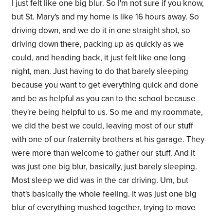
I just felt like one big blur. So I'm not sure if you know,
but St. Mary's and my home is like 16 hours away. So
driving down, and we do it in one straight shot, so
driving down there, packing up as quickly as we
could, and heading back, it just felt like one long
night, man. Just having to do that barely sleeping
because you want to get everything quick and done
and be as helpful as you can to the school because
they're being helpful to us. So me and my roommate,
we did the best we could, leaving most of our stuff
with one of our fraternity brothers at his garage. They
were more than welcome to gather our stuff. And it
was just one big blur, basically, just barely sleeping.
Most sleep we did was in the car driving. Um, but
that's basically the whole feeling. It was just one big
blur of everything mushed together, trying to move