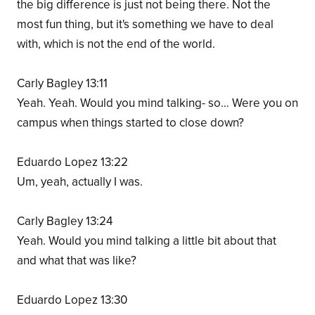
the big difference is just not being there. Not the
most fun thing, but it's something we have to deal
with, which is not the end of the world.
Carly Bagley 13:11
Yeah. Yeah. Would you mind talking- so… Were you on
campus when things started to close down?
Eduardo Lopez 13:22
Um, yeah, actually I was.
Carly Bagley 13:24
Yeah. Would you mind talking a little bit about that
and what that was like?
Eduardo Lopez 13:30