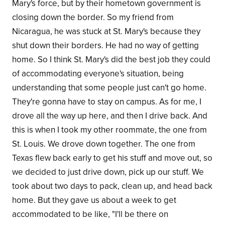
Mary's force, but by their hometown government is
closing down the border. So my friend from
Nicaragua, he was stuck at St. Mary's because they
shut down their borders. He had no way of getting
home. So I think St. Mary's did the best job they could
of accommodating everyone's situation, being
understanding that some people just can't go home.
They're gonna have to stay on campus. As for me, I
drove all the way up here, and then I drive back. And
this is when I took my other roommate, the one from
St. Louis. We drove down together. The one from
Texas flew back early to get his stuff and move out, so
we decided to just drive down, pick up our stuff. We
took about two days to pack, clean up, and head back
home. But they gave us about a week to get
accommodated to be like, "I'll be there on