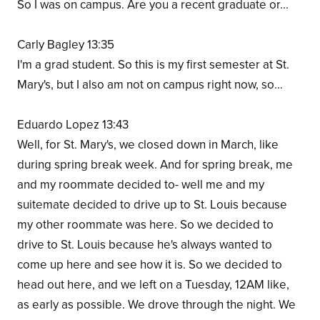
So I was on campus. Are you a recent graduate or...
Carly Bagley 13:35
I'm a grad student. So this is my first semester at St.
Mary's, but I also am not on campus right now, so…
Eduardo Lopez 13:43
Well, for St. Mary's, we closed down in March, like
during spring break week. And for spring break, me
and my roommate decided to- well me and my
suitemate decided to drive up to St. Louis because
my other roommate was here. So we decided to
drive to St. Louis because he's always wanted to
come up here and see how it is. So we decided to
head out here, and we left on a Tuesday, 12AM like,
as early as possible. We drove through the night. We