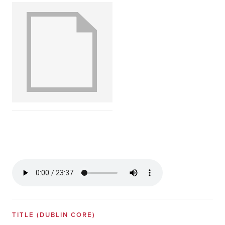
TITLE
(DUBLIN CORE)