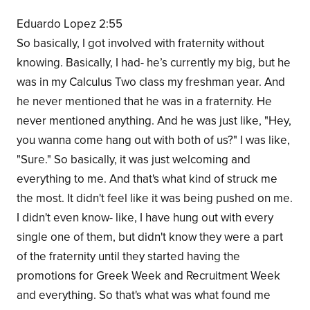
Eduardo Lopez 2:55
So basically, I got involved with fraternity without
knowing. Basically, I had- he’s currently my big, but he
was in my Calculus Two class my freshman year. And
he never mentioned that he was in a fraternity. He
never mentioned anything. And he was just like, "Hey,
you wanna come hang out with both of us?" I was like,
"Sure." So basically, it was just welcoming and
everything to me. And that's what kind of struck me
the most. It didn't feel like it was being pushed on me.
I didn't even know- like, I have hung out with every
single one of them, but didn't know they were a part
of the fraternity until they started having the
promotions for Greek Week and Recruitment Week
and everything. So that's what was what found me