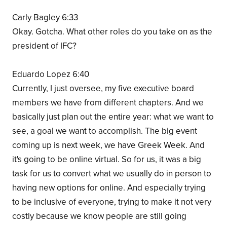
Carly Bagley 6:33
Okay. Gotcha. What other roles do you take on as the
president of IFC?
Eduardo Lopez 6:40
Currently, I just oversee, my five executive board
members we have from different chapters. And we
basically just plan out the entire year: what we want to
see, a goal we want to accomplish. The big event
coming up is next week, we have Greek Week. And
it's going to be online virtual. So for us, it was a big
task for us to convert what we usually do in person to
having new options for online. And especially trying
to be inclusive of everyone, trying to make it not very
costly because we know people are still going