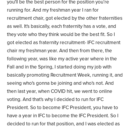
you'll be the best person for the position you’re
running for. And my freshman year I ran for
recruitment chair, got elected by the other fraternities
as well. It's basically, each fraternity has a vote, and
they vote who they think would be the best fit. So I
got elected as fraternity recruitment- IFC recruitment
chair my freshman year. And then from there, the
following year, was like my active year where in the
Fall and in the Spring, I started doing my job with
basically promoting Recruitment Week, running it, and
seeing who's gonna be joining and who's not. And
then last year, when COVID hit, we went to online
voting. And that's why I decided to run for IFC
President. So to become IFC President, you have to
have a year in IFC to become the IFC President. So I
decided to run for that position, and I was elected as