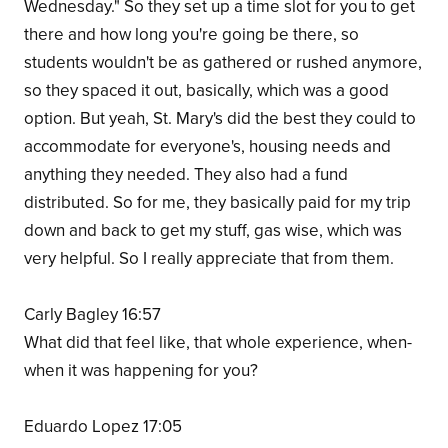
Wednesday." So they set up a time slot for you to get
there and how long you're going be there, so
students wouldn't be as gathered or rushed anymore,
so they spaced it out, basically, which was a good
option. But yeah, St. Mary's did the best they could to
accommodate for everyone's, housing needs and
anything they needed. They also had a fund
distributed. So for me, they basically paid for my trip
down and back to get my stuff, gas wise, which was
very helpful. So I really appreciate that from them.
Carly Bagley 16:57
What did that feel like, that whole experience, when-
when it was happening for you?
Eduardo Lopez 17:05