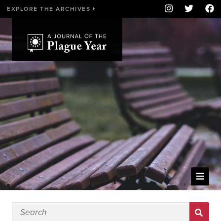
EXPLORE THE ARCHIVES
WELCOME