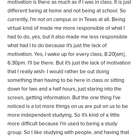
motivation is there as much as if I was in class. It is just
different being at home and not being at school. So
currently, I'm not on campus or in Texas at all. Being
virtual kind of made me more responsible of what I
had to do, yes, but it also made me less responsible
what had I to do because it's just the lack of
motivation. Yes, I wake up for every class, 8:20[am],
6:30pm. I'll be there. But it's just the lack of motivation
that I really wish- I would rather be out doing
something than having to be here in class or sitting
down for two and a half hours, just staring into the
screen, getting information. But the one thing I've
noticed is a lot more things on us are put on us to be
more independent studying. So it's kind of a little
more difficult because I'm used to being a study
group. So I like studying with people, and having that