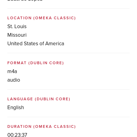
LOCATION
(OMEKA CLASSIC)
St. Louis
Missouri
United States of America
FORMAT
(DUBLIN CORE)
m4a
audio
LANGUAGE
(DUBLIN CORE)
English
DURATION
(OMEKA CLASSIC)
00:23:37