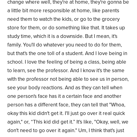
change where well, they're at home, they're gonna be
a little bit more responsible at home, like parents
need them to watch the kids, or go to the grocery
store for them, or do something like that. It takes up
study time, which it is a downside. But I mean, it's
family. You'll do whatever you need to do for them,
but that's the one toll of a student. And I love being in
school. I love the feeling of being a class, being able
to learn, see the professor. And I know it's the same
with the professor not being able to see us in person,
see your body reactions. And as they can tell when
one person's face has it a certain face and another
person has a different face, they can tell that "Whoa,
okay this kid didn't get it. I'll just go over it real quick
again," or, “This kid did get it.” It's like, "Okay, well, we
don't need to go over it again." Um, I think that's just