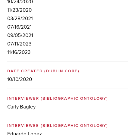
10/24/2020
11/23/2020
03/28/2021
07/16/2021
09/05/2021
07/11/2023
11/16/2023
DATE CREATED
(DUBLIN CORE)
10/10/2020
INTERVIEWER
(BIBLIOGRAPHIC ONTOLOGY)
Carly Bagley
INTERVIEWEE
(BIBLIOGRAPHIC ONTOLOGY)
Eduardo Lopez