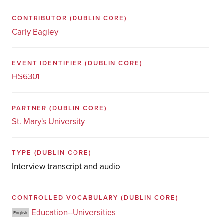
CONTRIBUTOR
(DUBLIN CORE)
Carly Bagley
EVENT IDENTIFIER
(DUBLIN CORE)
HS6301
PARTNER
(DUBLIN CORE)
St. Mary's University
TYPE
(DUBLIN CORE)
Interview transcript and audio
CONTROLLED VOCABULARY
(DUBLIN CORE)
Education--Universities
English