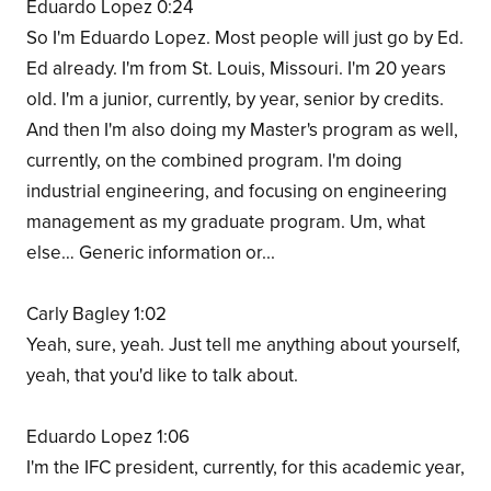
Eduardo Lopez 0:24
So I'm Eduardo Lopez. Most people will just go by Ed.
Ed already. I'm from St. Louis, Missouri. I'm 20 years
old. I'm a junior, currently, by year, senior by credits.
And then I'm also doing my Master's program as well,
currently, on the combined program. I'm doing
industrial engineering, and focusing on engineering
management as my graduate program. Um, what
else… Generic information or...
Carly Bagley 1:02
Yeah, sure, yeah. Just tell me anything about yourself,
yeah, that you'd like to talk about.
Eduardo Lopez 1:06
I'm the IFC president, currently, for this academic year,