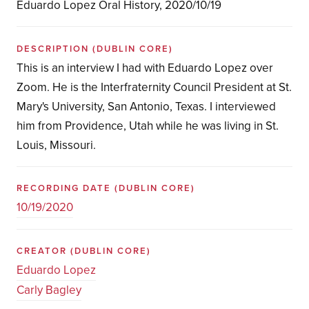
Eduardo Lopez Oral History, 2020/10/19
DESCRIPTION
(DUBLIN CORE)
This is an interview I had with Eduardo Lopez over
Zoom. He is the Interfraternity Council President at St.
Mary's University, San Antonio, Texas. I interviewed
him from Providence, Utah while he was living in St.
Louis, Missouri.
RECORDING DATE
(DUBLIN CORE)
10/19/2020
CREATOR
(DUBLIN CORE)
Eduardo Lopez
Carly Bagley