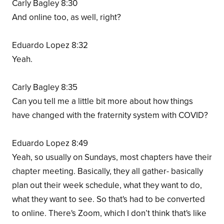
Carly Bagley 8:30
And online too, as well, right?
Eduardo Lopez 8:32
Yeah.
Carly Bagley 8:35
Can you tell me a little bit more about how things
have changed with the fraternity system with COVID?
Eduardo Lopez 8:49
Yeah, so usually on Sundays, most chapters have their
chapter meeting. Basically, they all gather- basically
plan out their week schedule, what they want to do,
what they want to see. So that's had to be converted
to online. There's Zoom, which I don’t think that's like