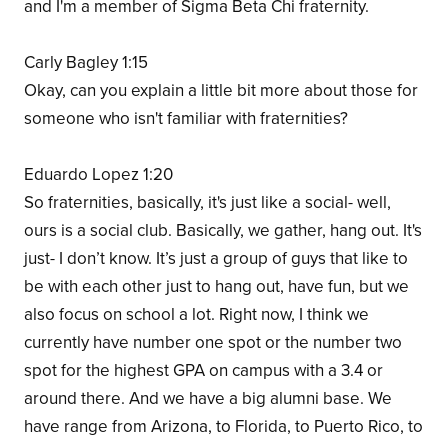
and I'm a member of Sigma Beta Chi fraternity.
Carly Bagley 1:15
Okay, can you explain a little bit more about those for
someone who isn't familiar with fraternities?
Eduardo Lopez 1:20
So fraternities, basically, it's just like a social- well,
ours is a social club. Basically, we gather, hang out. It's
just- I don’t know. It’s just a group of guys that like to
be with each other just to hang out, have fun, but we
also focus on school a lot. Right now, I think we
currently have number one spot or the number two
spot for the highest GPA on campus with a 3.4 or
around there. And we have a big alumni base. We
have range from Arizona, to Florida, to Puerto Rico, to