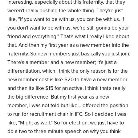
interesting, especially about this fraternity, that they
weren't really pushing the whole thing. They're just
like, "If you want to be with us, you can be with us. If
you don't want to be with us, we're still gonna be your
friend and everything." That's what I really liked about
that. And then my first year as a new member into the
fraternity. So new members just basically you just join.
There's a member and a new member; it’s just a
differentiation, which I think the only reason is for the
new member cost is like $20 to have a new member
and then it's like $15 for an active. I think that's really
the big difference. But my first year as a new
member, I was not told but like… offered the position
to run for recruitment chair in IFC. So I decided I was
like, "Might as well." So for election, we just have to
do a two to three minute speech on why you think