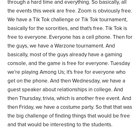
through a hard time and everything. So basically, all
the events this week are free. Zoom is obviously free.
We have a Tik Tok challenge or Tik Tok tournament,
basically for the sororities, and that's free. Tik Tok is
free to everyone. Everyone has a cell phone. Then for
the guys, we have a Warzone tournament. And
basically, most of the guys already have a gaming
console, and the game is free for everyone. Tuesday
we're playing Among Us; it's free for everyone who
get on the phone. And then Wednesday, we have a
guest speaker about relationships in college. And
then Thursday, trivia, which is another free event. And
then Friday, we have a costume party. So that that was
the big challenge of finding things that would be free
and that would be interesting to the students.