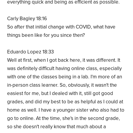
everything quick and being as efficient as possible.
Carly Bagley 18:16
So after that initial change with COVID, what have
things been like for you since then?
Eduardo Lopez 18:33
Well at first, when I got back here, it was different. It
was definitely difficult having online class, especially
with one of the classes being in a lab. I'm more of an
in-person class learner. So, obviously, it wasn't the
easiest for me, but I dealed with it, still got good
grades, and did my best to be as helpful as I could at
home as well. I have a younger sister who also had to
go to online. At the time, she's in the second grade,
so she doesn't really know that much about a