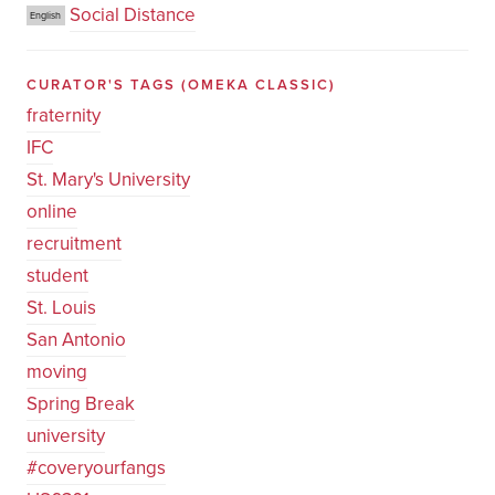
Social Distance
English
CURATOR'S TAGS
(OMEKA CLASSIC)
fraternity
IFC
St. Mary's University
online
recruitment
student
St. Louis
San Antonio
moving
Spring Break
university
#coveryourfangs