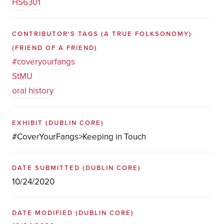
HS6301
CONTRIBUTOR'S TAGS (A TRUE FOLKSONOMY)
(FRIEND OF A FRIEND)
#coveryourfangs
StMU
oral history
EXHIBIT
(DUBLIN CORE)
#CoverYourFangs>Keeping in Touch
DATE SUBMITTED
(DUBLIN CORE)
10/24/2020
DATE MODIFIED
(DUBLIN CORE)