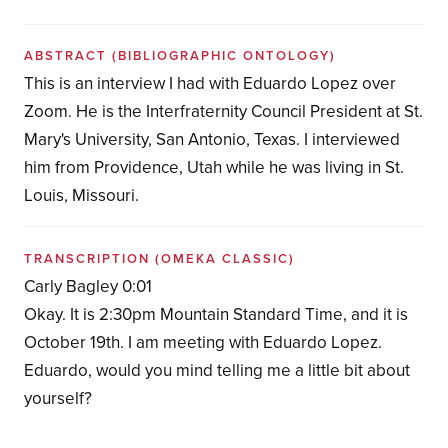
ABSTRACT
(BIBLIOGRAPHIC ONTOLOGY)
This is an interview I had with Eduardo Lopez over
Zoom. He is the Interfraternity Council President at St.
Mary's University, San Antonio, Texas. I interviewed
him from Providence, Utah while he was living in St.
Louis, Missouri.
TRANSCRIPTION
(OMEKA CLASSIC)
Carly Bagley 0:01
Okay. It is 2:30pm Mountain Standard Time, and it is
October 19th. I am meeting with Eduardo Lopez.
Eduardo, would you mind telling me a little bit about
yourself?