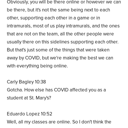
Obviously, you will be there online or however we can
be there, but it's not the same being next to each
other, supporting each other in a game or in
intramurals, most of us play intramurals, and the ones
that are not on the team, all the other people were
usually there on this sidelines supporting each other.
But that's just some of the things that were taken
away by COVID, but we're making the best we can
with everything being online.
Carly Bagley 10:38
Gotcha. How else has COVID affected you as a
student at St. Mary's?
Eduardo Lopez 10:52
Well, all my classes are online. So I don't think the