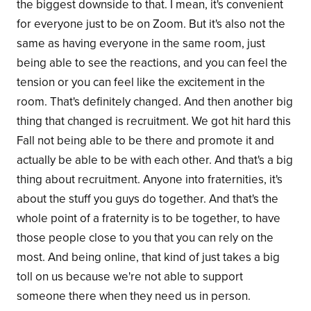
the biggest downside to that. I mean, it's convenient
for everyone just to be on Zoom. But it's also not the
same as having everyone in the same room, just
being able to see the reactions, and you can feel the
tension or you can feel like the excitement in the
room. That's definitely changed. And then another big
thing that changed is recruitment. We got hit hard this
Fall not being able to be there and promote it and
actually be able to be with each other. And that's a big
thing about recruitment. Anyone into fraternities, it's
about the stuff you guys do together. And that's the
whole point of a fraternity is to be together, to have
those people close to you that you can rely on the
most. And being online, that kind of just takes a big
toll on us because we're not able to support
someone there when they need us in person.