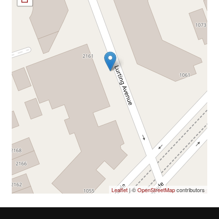
Leaflet
| ©
OpenStreetMap
contributors