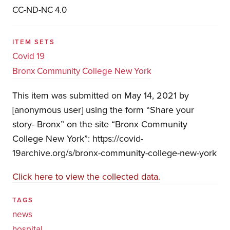
CC-ND-NC 4.0
ITEM SETS
Covid 19
Bronx Community College New York
This item was submitted on May 14, 2021 by
[anonymous user] using the form “Share your
story- Bronx” on the site “Bronx Community
College New York”: https://covid-
19archive.org/s/bronx-community-college-new-york
Click here to view the collected data.
TAGS
news
hospital