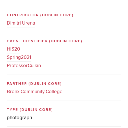
CONTRIBUTOR
(DUBLIN CORE)
Dimitri Urena
EVENT IDENTIFIER
(DUBLIN CORE)
HIS20
Spring2021
ProfessorCulkin
PARTNER
(DUBLIN CORE)
Bronx Community College
TYPE
(DUBLIN CORE)
photograph