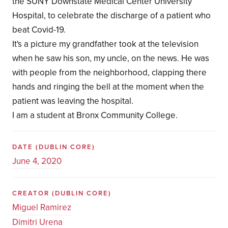
the SUNY Downstate Medical Center University
Hospital, to celebrate the discharge of a patient who
beat Covid-19.
It's a picture my grandfather took at the television
when he saw his son, my uncle, on the news. He was
with people from the neighborhood, clapping there
hands and ringing the bell at the moment when the
patient was leaving the hospital.
I am a student at Bronx Community College.
DATE
(DUBLIN CORE)
June 4, 2020
CREATOR
(DUBLIN CORE)
Miguel Ramirez
Dimitri Urena