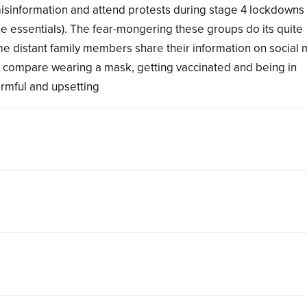
misinformation and attend protests during stage 4 lockdowns
he essentials). The fear-mongering these groups do its quite
me distant family members share their information on social 
n compare wearing a mask, getting vaccinated and being in
armful and upsetting