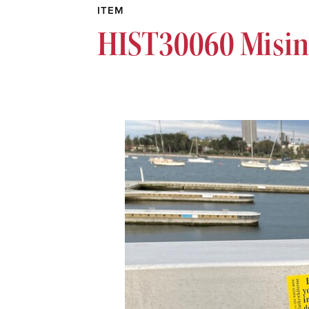
ITEM
HIST30060 Misin