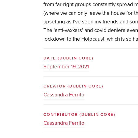
from far-right groups constantly spread 
(where we can only leave the house for t
upsetting as I’ve seen my friends and so
The ‘anti-vaxxers’ and covid deniers eve
lockdown to the Holocaust, which is so h
DATE
(DUBLIN CORE)
September 19, 2021
CREATOR
(DUBLIN CORE)
Cassandra Ferrito
CONTRIBUTOR
(DUBLIN CORE)
Cassandra Ferrito