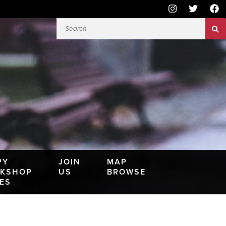
PY
JOIN
MAP
KSHOP
US
BROWSE
IES