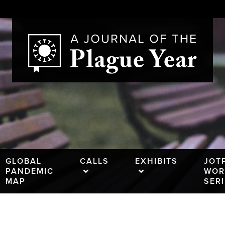
GLOBAL
CALLS
EXHIBITS
JOT
PANDEMIC
WOR
MAP
SER