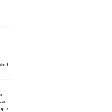
inked
on
s as
eople