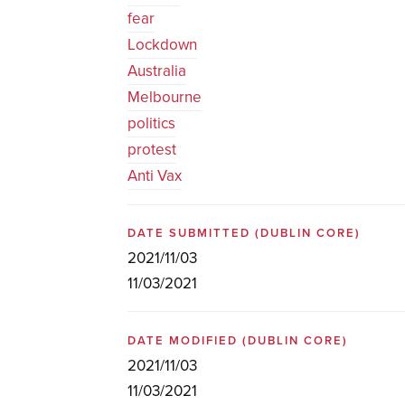
fear
Lockdown
Australia
Melbourne
politics
protest
Anti Vax
DATE SUBMITTED
(DUBLIN CORE)
2021/11/03
11/03/2021
DATE MODIFIED
(DUBLIN CORE)
2021/11/03
11/03/2021