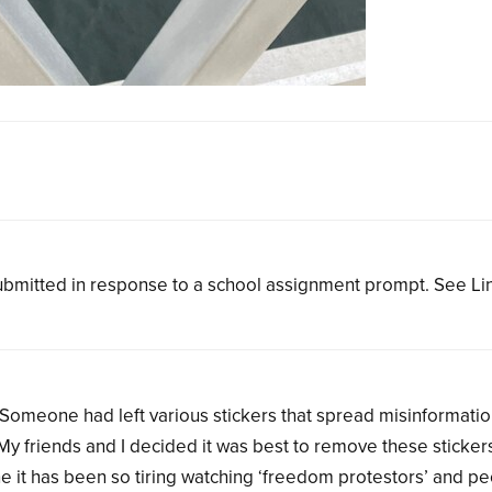
bmitted in response to a school assignment prompt. See L
. Someone had left various stickers that spread misinformati
My friends and I decided it was best to remove these sticker
ne it has been so tiring watching ‘freedom protestors’ and p