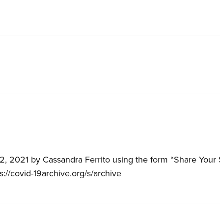
, 2021 by Cassandra Ferrito using the form “Share Your 
ps://covid-19archive.org/s/archive