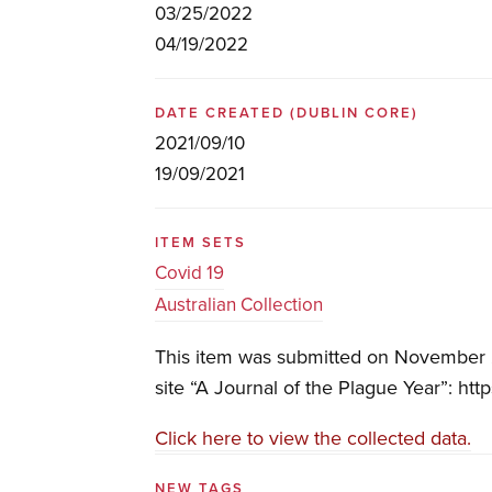
03/25/2022
04/19/2022
DATE CREATED
(DUBLIN CORE)
2021/09/10
19/09/2021
ITEM SETS
Covid 19
Australian Collection
This item was submitted on November 2
site “A Journal of the Plague Year”: htt
Click here to view the collected data.
NEW TAGS