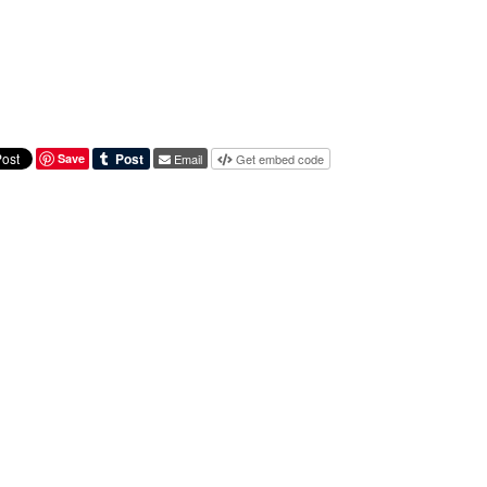
Save
Email
Get embed code