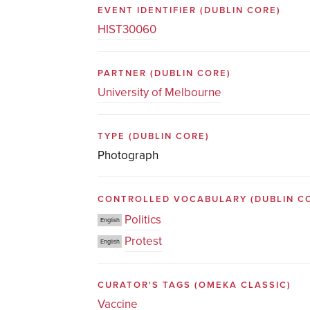
EVENT IDENTIFIER
(DUBLIN CORE)
HIST30060
PARTNER
(DUBLIN CORE)
University of Melbourne
TYPE
(DUBLIN CORE)
Photograph
CONTROLLED VOCABULARY
(DUBLIN C
Politics
English
Protest
English
CURATOR'S TAGS
(OMEKA CLASSIC)
Vaccine