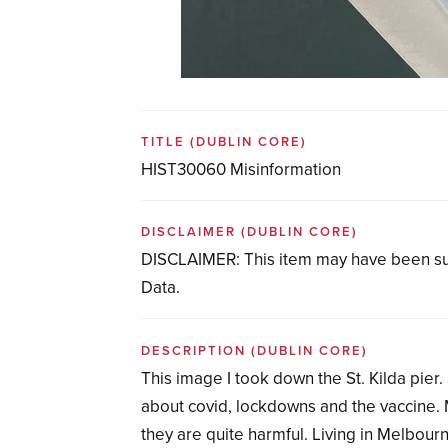
TITLE
(DUBLIN CORE)
HIST30060 Misinformation
DISCLAIMER
(DUBLIN CORE)
DISCLAIMER: This item may have been su
Data.
DESCRIPTION
(DUBLIN CORE)
This image I took down the St. Kilda pier
about covid, lockdowns and the vaccine. 
they are quite harmful. Living in Melbour