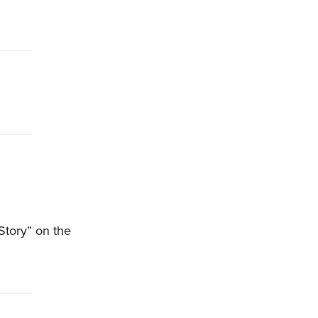
Story” on the