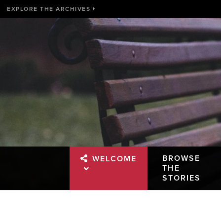
EXPLORE THE ARCHIVES
BROWSE
WELCOME
THE
STORIES