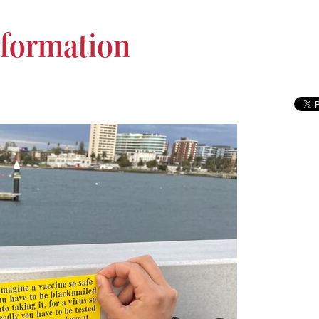
formation