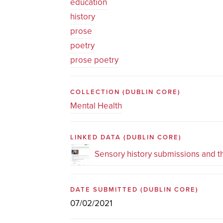
education
history
prose
poetry
prose poetry
COLLECTION
(DUBLIN CORE)
Mental Health
LINKED DATA
(DUBLIN CORE)
Sensory history submissions and 
DATE SUBMITTED
(DUBLIN CORE)
07/02/2021