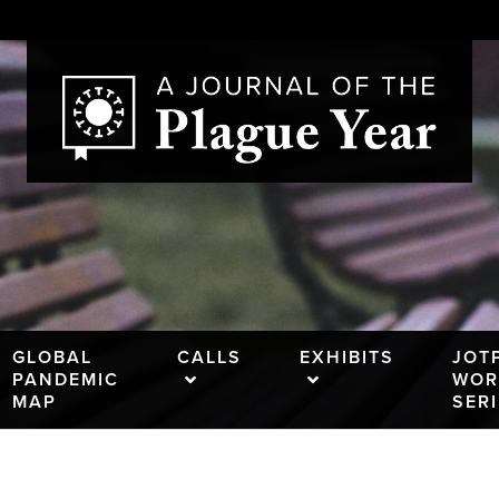
GLOBAL
CALLS
EXHIBITS
JOT
PANDEMIC
WOR
MAP
SER