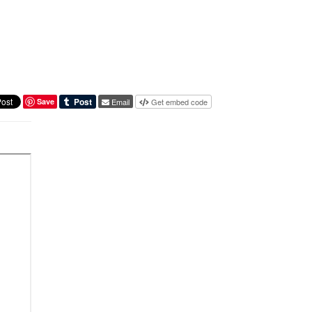
Save
Email
Get embed code