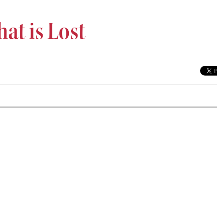
at is Lost