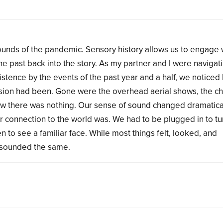
ounds of the pandemic. Sensory history allows us to engage 
the past back into the story. As my partner and I were navigati
existence by the events of the past year and a half, we notice
usion had been. Gone were the overhead aerial shows, the ch
 Now there was nothing. Our sense of sound changed dramatica
 connection to the world was. We had to be plugged in to t
n to see a familiar face. While most things felt, looked, and
t sounded the same.