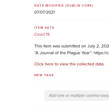
DATE MODIFIED
(DUBLIN CORE)
07/07/2021
ITEM SETS
Covid 19
This item was submitted on July 2, 202
“A Journal of the Plague Year”: https://
Click here to view the collected data.
NEW TAGS