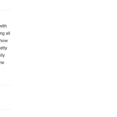
with
ng all
d how
atty
lly
une