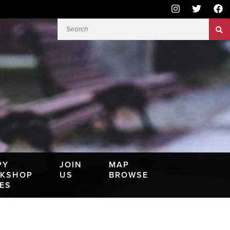
PY
JOIN
MAP
KSHOP
US
BROWSE
IES