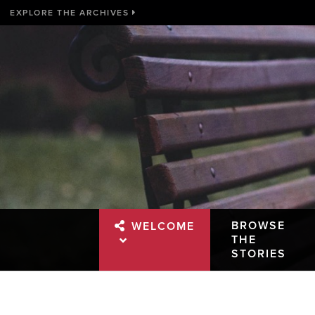
EXPLORE THE ARCHIVES
BROWSE
WELCOME
THE
STORIES