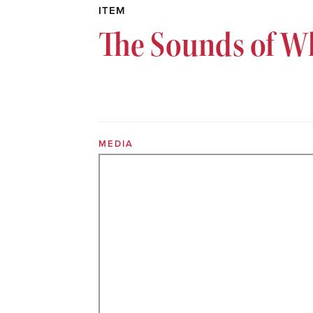
ITEM
The Sounds of Wh
MEDIA