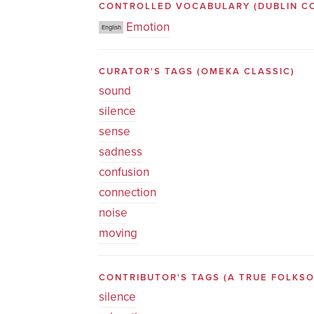
CONTROLLED VOCABULARY
(DUBLIN C
Emotion
English
CURATOR'S TAGS
(OMEKA CLASSIC)
sound
silence
sense
sadness
confusion
connection
noise
moving
CONTRIBUTOR'S TAGS (A TRUE FOLK
silence