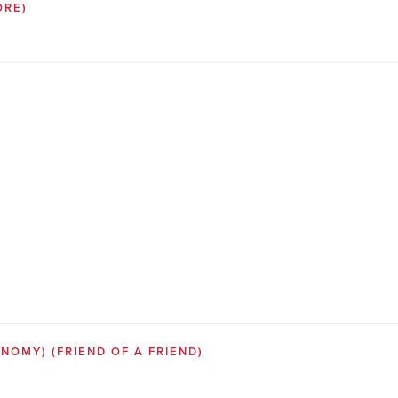
ORE)
SONOMY)
(FRIEND OF A FRIEND)