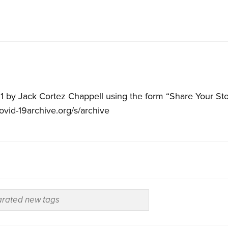
1 by Jack Cortez Chappell using the form “Share Your Sto
covid-19archive.org/s/archive