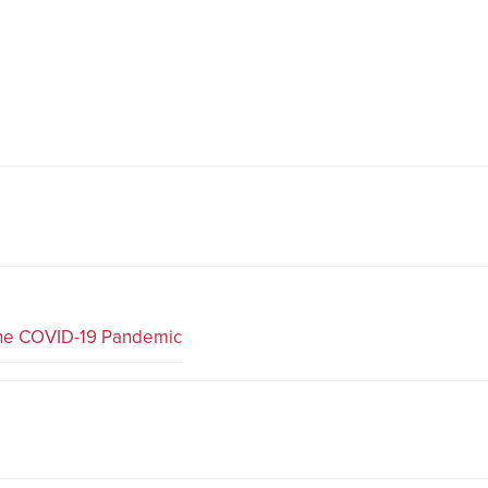
the COVID-19 Pandemic