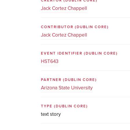
CREATOR
(DUBLIN CORE)
Jack Cortez Chappell
CONTRIBUTOR
(DUBLIN CORE)
Jack Cortez Chappell
EVENT IDENTIFIER
(DUBLIN CORE)
HST643
PARTNER
(DUBLIN CORE)
Arizona State University
TYPE
(DUBLIN CORE)
text story