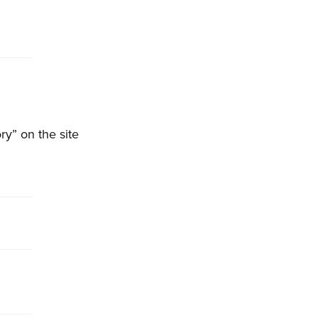
ry” on the site