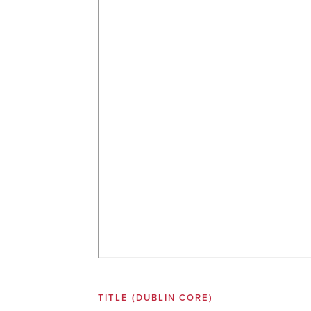
TITLE
(DUBLIN CORE)