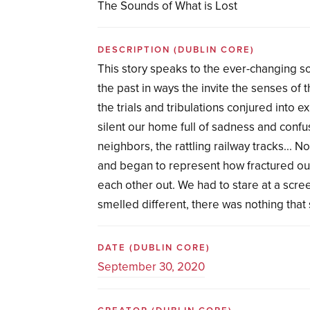
The Sounds of What is Lost
DESCRIPTION
(DUBLIN CORE)
This story speaks to the ever-changing s
the past in ways the invite the senses of 
the trials and tribulations conjured into 
silent our home full of sadness and conf
neighbors, the rattling railway tracks...
and began to represent how fractured our
each other out. We had to stare at a scree
smelled different, there was nothing tha
DATE
(DUBLIN CORE)
September 30, 2020