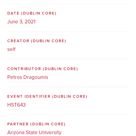
DATE
(DUBLIN CORE)
June 3, 2021
CREATOR
(DUBLIN CORE)
self
CONTRIBUTOR
(DUBLIN CORE)
Petros Dragoumis
EVENT IDENTIFIER
(DUBLIN CORE)
HST643
PARTNER
(DUBLIN CORE)
Arizona State University