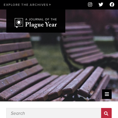
EXPLORE THE ARCHIVES
WELCOME