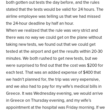
both gotten out tests the day before, and the rules
stated that the tests would be valid for 24 hours. The
airline employee was telling us that we had missed
the 24-hour deadline by half an hour.
When we realized that the rule was very strict and
there was no way we could get on the plane without
taking new tests, we found out that we could get
tested at the airport and get the results within 20-30
minutes. We both rushed to get new tests, but we
were surprised to find out that the cost was $200 for
each test. That was an added expense of $400 that
we hadn’t planned for, the trip was very expensive,
and we also had to pay for my wife’s medical bills in
Greece. It was Wednesday evening, we would arrive
in Greece on Thursday evening, and my wife’s
appointment at the hospital was Friday morning. If we