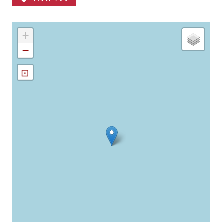
+
−
⊡