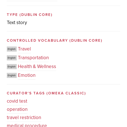
TYPE
(DUBLIN CORE)
Text story
CONTROLLED VOCABULARY
(DUBLIN CORE)
Travel
English
Transportation
English
Health & Wellness
English
Emotion
English
CURATOR'S TAGS
(OMEKA CLASSIC)
covid test
operation
travel restriction
medical procedure