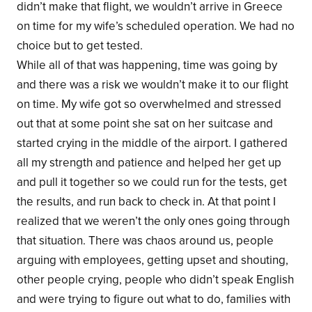
didn’t make that flight, we wouldn’t arrive in Greece
on time for my wife’s scheduled operation. We had no
choice but to get tested.
While all of that was happening, time was going by
and there was a risk we wouldn’t make it to our flight
on time. My wife got so overwhelmed and stressed
out that at some point she sat on her suitcase and
started crying in the middle of the airport. I gathered
all my strength and patience and helped her get up
and pull it together so we could run for the tests, get
the results, and run back to check in. At that point I
realized that we weren’t the only ones going through
that situation. There was chaos around us, people
arguing with employees, getting upset and shouting,
other people crying, people who didn’t speak English
and were trying to figure out what to do, families with