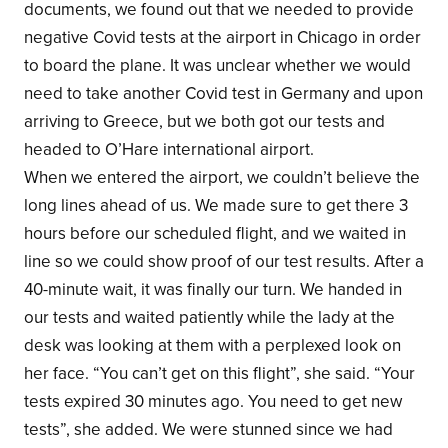
documents, we found out that we needed to provide
negative Covid tests at the airport in Chicago in order
to board the plane. It was unclear whether we would
need to take another Covid test in Germany and upon
arriving to Greece, but we both got our tests and
headed to O’Hare international airport.
When we entered the airport, we couldn’t believe the
long lines ahead of us. We made sure to get there 3
hours before our scheduled flight, and we waited in
line so we could show proof of our test results. After a
40-minute wait, it was finally our turn. We handed in
our tests and waited patiently while the lady at the
desk was looking at them with a perplexed look on
her face. “You can’t get on this flight”, she said. “Your
tests expired 30 minutes ago. You need to get new
tests”, she added. We were stunned since we had