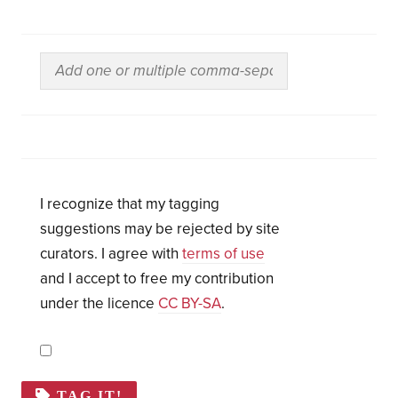
I recognize that my tagging
suggestions may be rejected by site
curators. I agree with
terms of use
and I accept to free my contribution
under the licence
CC BY-SA
.
TAG IT!