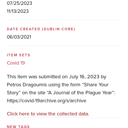
07/25/2023
11/13/2023
DATE CREATED
(DUBLIN CORE)
06/03/2021
ITEM SETS
Covid 19
This item was submitted on July 16, 2023 by
Petros Dragoumis using the form “Share Your
Story” on the site “A Journal of the Plague Year”:
https://covid-19archive.org/s/archive
Click here to view the collected data.
NEW TAGS