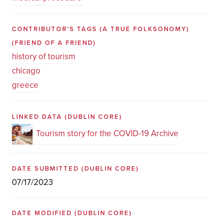
CONTRIBUTOR'S TAGS (A TRUE FOLKSONOMY)
(FRIEND OF A FRIEND)
history of tourism
chicago
greece
LINKED DATA
(DUBLIN CORE)
Tourism story for the COVID-19 Archive
DATE SUBMITTED
(DUBLIN CORE)
07/17/2023
DATE MODIFIED
(DUBLIN CORE)