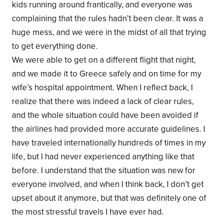
kids running around frantically, and everyone was
complaining that the rules hadn’t been clear. It was a
huge mess, and we were in the midst of all that trying
to get everything done.
We were able to get on a different flight that night,
and we made it to Greece safely and on time for my
wife’s hospital appointment. When I reflect back, I
realize that there was indeed a lack of clear rules,
and the whole situation could have been avoided if
the airlines had provided more accurate guidelines. I
have traveled internationally hundreds of times in my
life, but I had never experienced anything like that
before. I understand that the situation was new for
everyone involved, and when I think back, I don’t get
upset about it anymore, but that was definitely one of
the most stressful travels I have ever had.