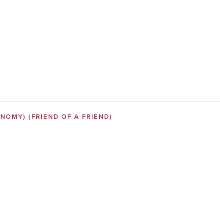
SONOMY)
(FRIEND OF A FRIEND)