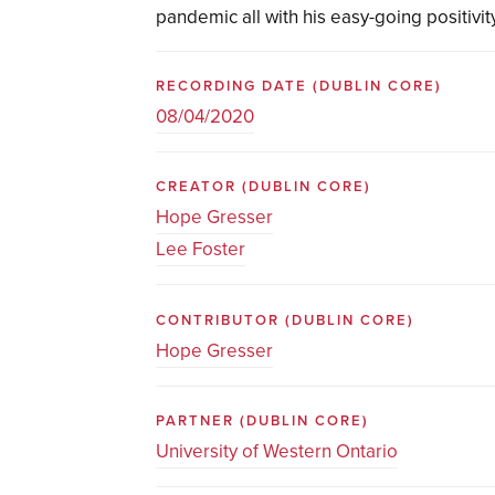
pandemic all with his easy-going positivity
RECORDING DATE
(DUBLIN CORE)
08/04/2020
CREATOR
(DUBLIN CORE)
Hope Gresser
Lee Foster
CONTRIBUTOR
(DUBLIN CORE)
Hope Gresser
PARTNER
(DUBLIN CORE)
University of Western Ontario