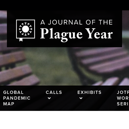
GLOBAL
CALLS
EXHIBITS
JOT
PANDEMIC
WOR
MAP
SER