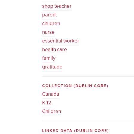
shop teacher
parent
children
nurse
essential worker
health care
family
gratitude
COLLECTION
(DUBLIN CORE)
Canada
K-12
Children
LINKED DATA
(DUBLIN CORE)