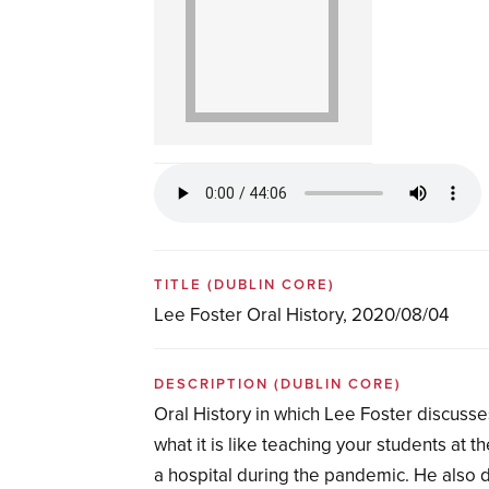
TITLE
(DUBLIN CORE)
Lee Foster Oral History, 2020/08/04
DESCRIPTION
(DUBLIN CORE)
Oral History in which Lee Foster discusse
what it is like teaching your students at
a hospital during the pandemic. He also d