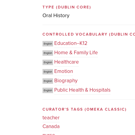
TYPE
(DUBLIN CORE)
Oral History
CONTROLLED VOCABULARY
(DUBLIN C
Education--K12
English
Home & Family Life
English
Healthcare
English
Emotion
English
Biography
English
Public Health & Hospitals
English
CURATOR'S TAGS
(OMEKA CLASSIC)
teacher
Canada