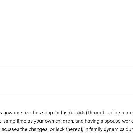
s how one teaches shop (Industrial Arts) through online learn
 the same time as your own children, and having a spouse work
iscusses the changes, or lack thereof, in family dynamics dur