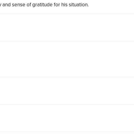
 and sense of gratitude for his situation.