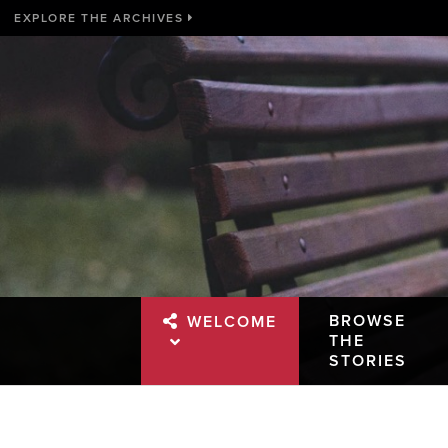
EXPLORE THE ARCHIVES
BROWSE
WELCOME
THE
STORIES