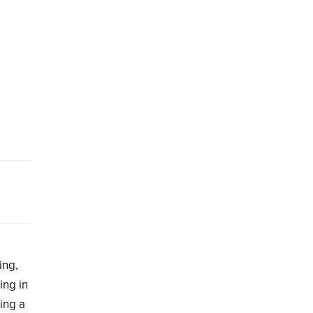
ing,
ing in
ing a