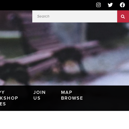
PY
JOIN
MAP
KSHOP
US
BROWSE
IES