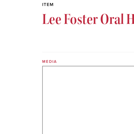
ITEM
Lee Foster Oral 
MEDIA