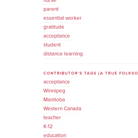
nurse
parent
essential worker
gratitude
acceptance
student
distance learning
CONTRIBUTOR'S TAGS (A TRUE FOLK
acceptance
Winnipeg
Manitoba
Western Canada
teacher
K-12
education