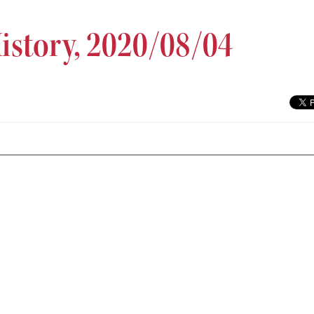
History, 2020/08/04