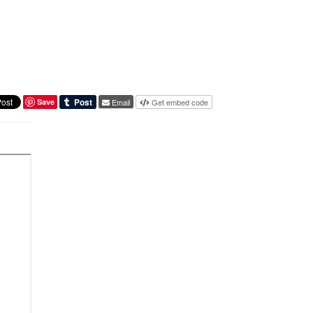
Save
Email
Get embed code